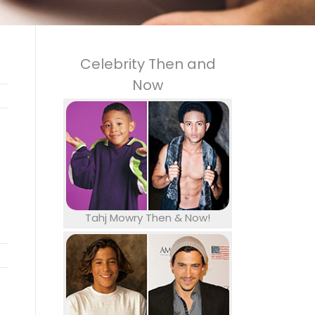
Celebrity Then and
Now
Tahj Mowry Then & Now!