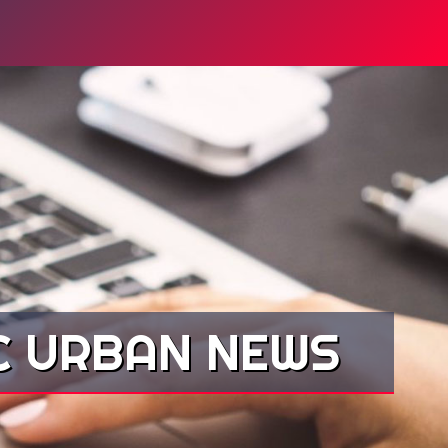
YC URBAN NEWS