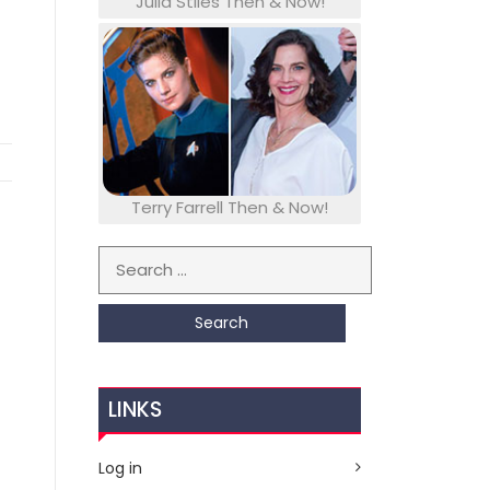
Julia Stiles Then & Now!
Terry Farrell Then & Now!
Search for:
LINKS
Log in