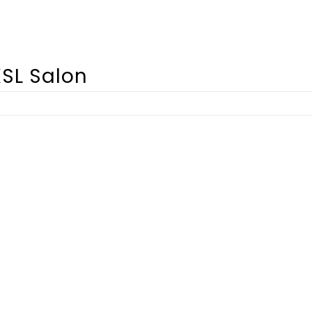
SL Salon