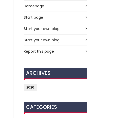
Homepage
Start page
Start your own blog
Start your own blog
Report this page
ARCHIVES
2026
CATEGORIES