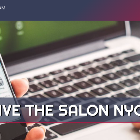
OM
IVE THE SALON N