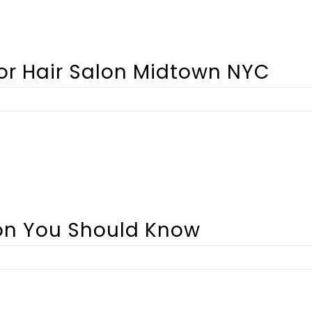
For Hair Salon Midtown NYC
lon You Should Know