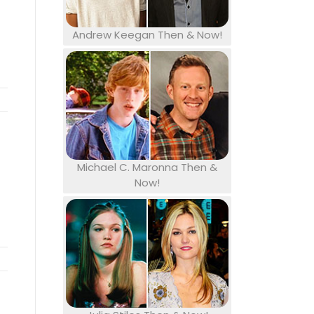
Andrew Keegan Then & Now!
Michael C. Maronna Then &
Now!