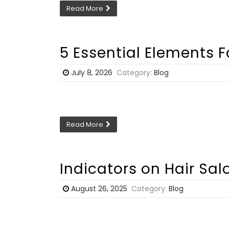
Read More
5 Essential Elements 
July 8, 2026
Category:
Blog
Read More
Indicators on Hair Sa
August 26, 2025
Category:
Blog