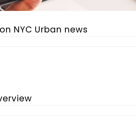
alon NYC Urban news
verview