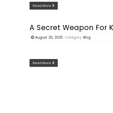
Read More
A Secret Weapon For K
August 26, 2025
Category:
Blog
Read More