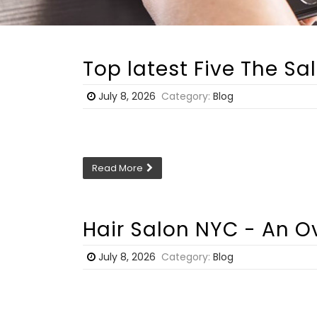
Top latest Five The S
July 8, 2026
Category:
Blog
Read More
Hair Salon NYC - An O
July 8, 2026
Category:
Blog