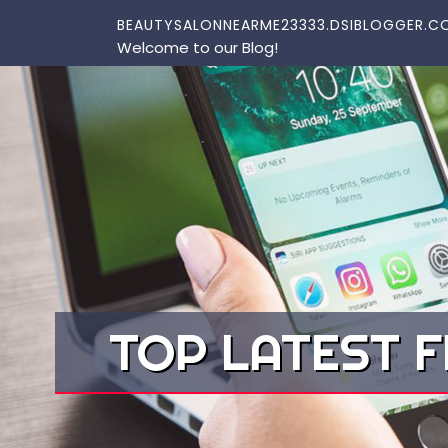
Skip to content
BEAUTYSALONNEARME23333.DSIBLOGGER.C
Welcome to our Blog!
TOP LATEST F